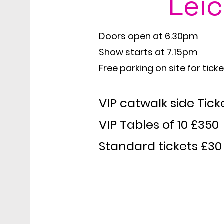
Leic
My name is Alexa Y
Doors open at 6.30pm
Show starts at 7.15pm
Free parking on site for tick
VIP catwalk side Tick
VIP Tables of 10 £350
Standard tickets £30