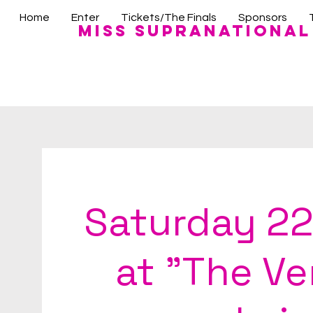
Home
Enter
Tickets/The Finals
Sponsors
Miss Supranational
Saturday 22
at "The V