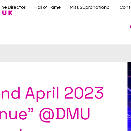
The Director
Hall of Fame
Miss Supranational
Cont
 UK
nd April 2023
enue" @DMU