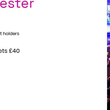
ester
oung
et holders
ets £40