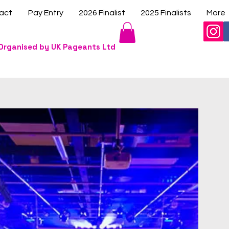
act
Pay Entry
2026 Finalist
2025 Finalists
More
Organised by UK Pageants Ltd