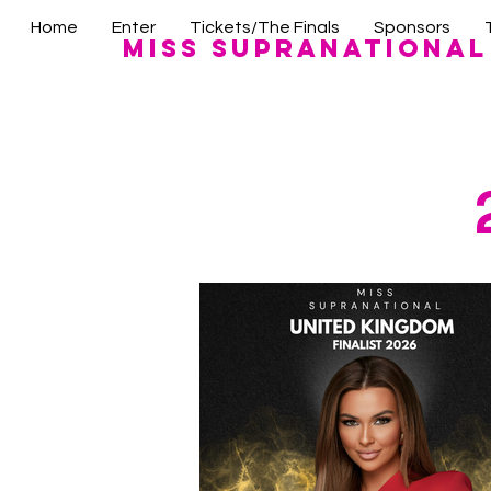
Home
Enter
Tickets/The Finals
Sponsors
Miss Supranational