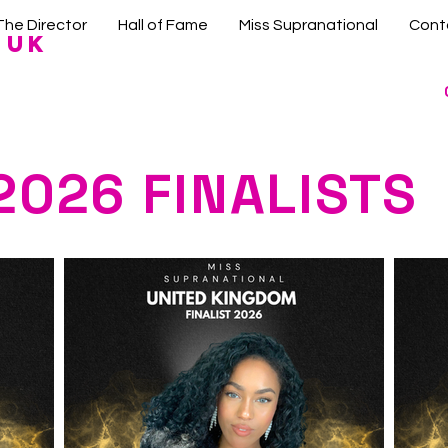
The Director
Hall of Fame
Miss Supranational
Cont
 UK
2026 FINALISTS