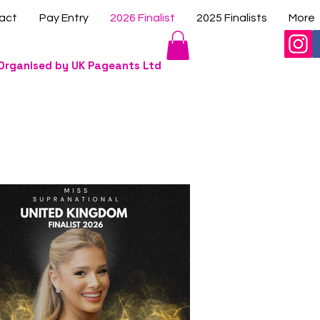
act
Pay Entry
2026 Finalist
2025 Finalists
More
Organised by UK Pageants Ltd