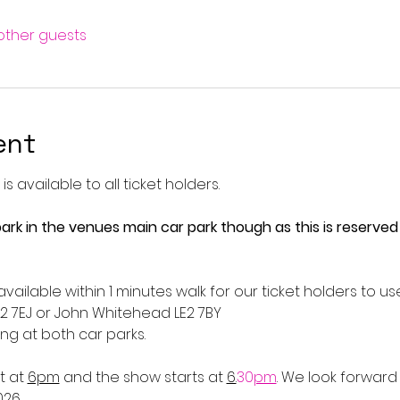
 other guests
ent
s available to all ticket holders.
ark in the venues main car park though as this is reserved
vailable within 1 minutes walk for our ticket holders to us
2 7EJ or John Whitehead LE2 7BY
ng at both car parks. 
 at 
6pm
 and the show starts at 
6.
30
pm
. We look forward
026