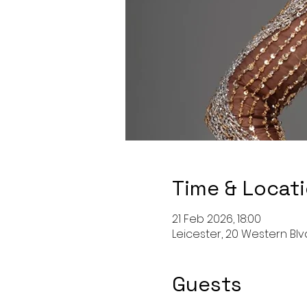
Time & Locat
21 Feb 2026, 18:00
Leicester, 20 Western Blvd
Guests