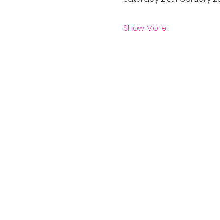
Show More