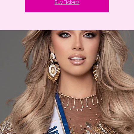
Buy Tickets