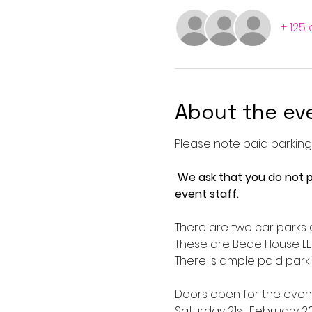
+ 125
About the ev
Please note paid parking i
We ask that you do not p
event staff. 
There are two car parks a
These are Bede House LE
There is ample paid parki
Doors open for the event
Saturday 21st February 2