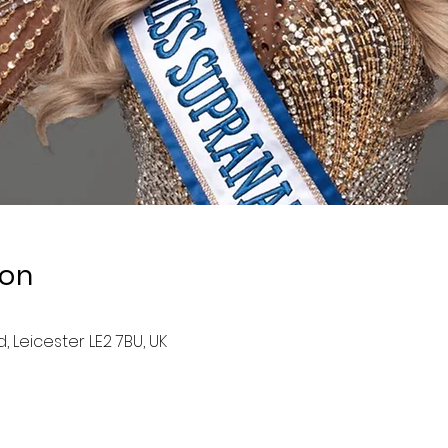
ion
, Leicester LE2 7BU, UK