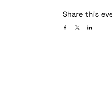
Share this ev