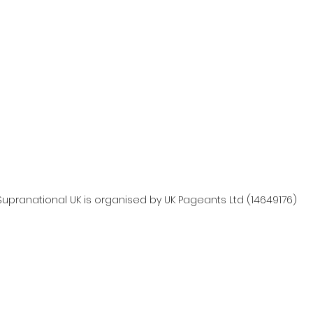
Supranational UK is organised by UK Pageants Ltd (14649176)