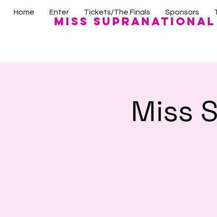
Home
Enter
Tickets/The Finals
Sponsors
Miss Supranational
Miss 