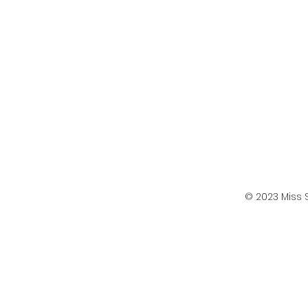
© 2023 Miss 