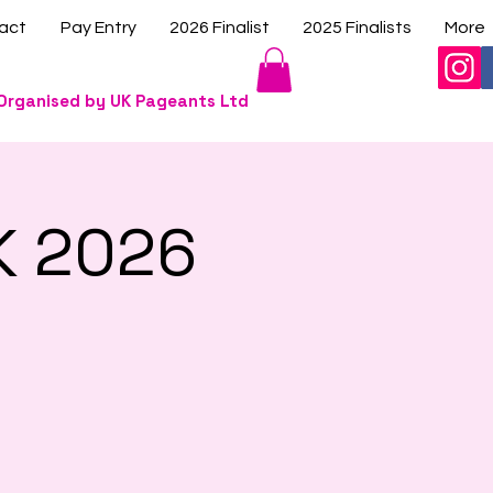
act
Pay Entry
2026 Finalist
2025 Finalists
More
Organised by UK Pageants Ltd
K 2026