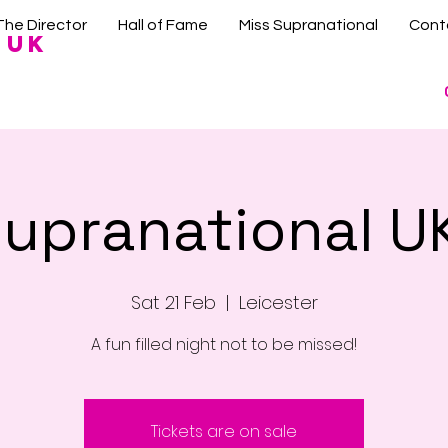
The Director
Hall of Fame
Miss Supranational
Cont
 UK
Supranational U
Sat 21 Feb
  |  
Leicester
Tickets are on sale