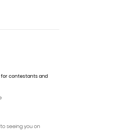
 for contestants and 
e 
 to seeing you on 